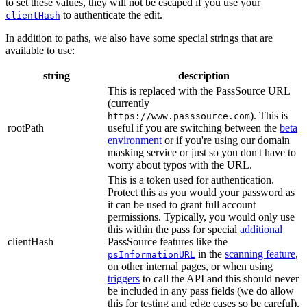
to set these values, they will not be escaped if you use your
to authenticate the edit.
clientHash
In addition to paths, we also have some special strings that are
available to use:
string
description
This is replaced with the PassSource URL
(currently
). This is
https://www.passsource.com
rootPath
useful if you are switching between the
beta
environment
or if you're using our domain
masking service or just so you don't have to
worry about typos with the URL.
This is a token used for authentication.
Protect this as you would your password as
it can be used to grant full account
permissions. Typically, you would only use
this within the pass for special
additional
clientHash
PassSource features like the
in the
scanning feature
,
psInformationURL
on other internal pages, or when using
triggers
to call the API and this should never
be included in any pass fields (we do allow
this for testing and edge cases so be careful).