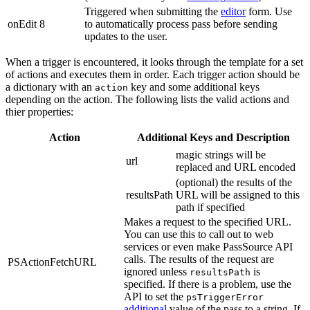
Triggered when submitting the
editor
form. Use
onEdit 8
to automatically process pass before sending
updates to the user.
When a trigger is encountered, it looks through the template for a set
of actions and executes them in order. Each trigger action should be
a dictionary with an
key and some additional keys
action
depending on the action. The following lists the valid actions and
thier properties:
Action
Additional Keys and Description
magic strings will be
url
replaced and URL encoded
(optional) the results of the
resultsPath
URL will be assigned to this
path if specified
Makes a request to the specified URL.
You can use this to call out to web
services or even make PassSource API
calls. The results of the request are
PSActionFetchURL
ignored unless
is
resultsPath
specified. If there is a problem, use the
API to set the
psTriggerError
additional
value of the pass to a string. If