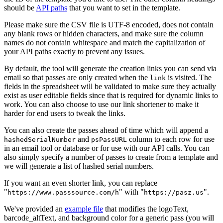
should be
API paths
that you want to set in the template.
Please make sure the CSV file is UTF-8 encoded, does not contain
any blank rows or hidden characters, and make sure the column
names do not contain whitespace and match the capitalization of
your API paths exactly to prevent any issues.
By default, the tool will generate the creation links you can send via
email so that passes are only created when the
is visited. The
link
fields in the spreadsheet will be validated to make sure they actually
exist as user editable fields since that is required for dynamic links to
work. You can also choose to use our link shortener to make it
harder for end users to tweak the links.
You can also create the passes ahead of time which will append a
and
column to each row for use
hashedSerialNumber
psPassURL
in an email tool or database or for use with our API calls. You can
also simply specify a number of passes to create from a template and
we will generate a list of hashed serial numbers.
If you want an even
shorter link, you can replace
"
" with "
".
https://www.passsource.com/h
https://pasz.us
We've provided an
example file
that modifies the logoText,
barcode_altText, and background color for a generic pass (you will