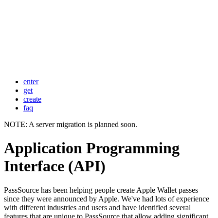
enter
get
create
faq
NOTE: A server migration is planned soon.
Application Programming
Interface (API)
PassSource has been helping people create Apple Wallet passes
since they were announced by Apple. We've had lots of experience
with different industries and users and have identified several
features that are unique to PassSource that allow adding significant