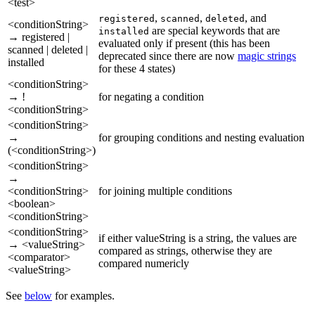
<test>
,
,
, and
registered
scanned
deleted
<conditionString>
are special keywords that are
installed
→ registered |
evaluated only if present (this has been
scanned | deleted |
deprecated since there are now
magic strings
installed
for these 4 states)
<conditionString>
→ !
for negating a condition
<conditionString>
<conditionString>
→
for grouping conditions and nesting evaluation
(<conditionString>)
<conditionString>
→
<conditionString>
for joining multiple conditions
<boolean>
<conditionString>
<conditionString>
if either valueString is a string, the values are
→ <valueString>
compared as strings, otherwise they are
<comparator>
compared numericly
<valueString>
See
below
for examples.