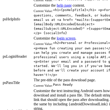
Current Value:
Customize the
help page
content.
<h1>{psHelpTitle}</h1> <p>For
Current Value:
questions, comments, feedback, or kudo
psHelpInfo
email us at <a href= "mailto:{supportE
{emailBody:URLEncoded}&subject=
{emailSubject:URLEncoded}" >{supportEm
</p> {socialInfo}
Customize the
login screen
.
<h2>Personal or Professional<
Current Value:
<p>Have fun creating your own passes!<
can help you create and manage passes 
psLoginHeader
professional users using a simple API.
<p>Enter your email and a password to 
started. We'll log you in if you've be
before and we'll create your account i
haven't!</p>
The pre-title of the pass download page.
psPassTitle
Pass Ready
Current Value:
Customize the text instructing Android users how
download and install a pass file. The default stri
link that should open the pass after downloading
the same by including {androidDownloadLink} i
string.