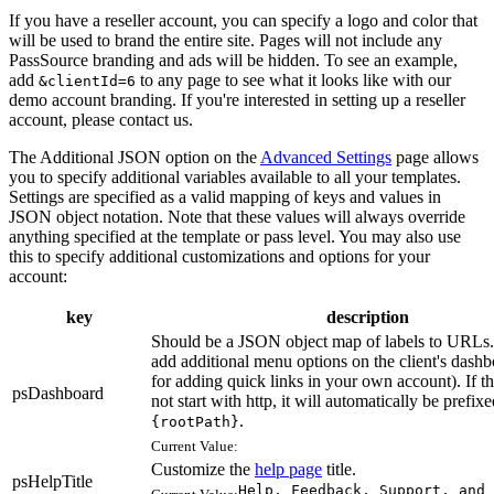
If you have a reseller account, you can specify a logo and color that
will be used to brand the entire site. Pages will not include any
PassSource branding and ads will be hidden. To see an example,
add
to any page to see what it looks like with our
&clientId=6
demo account branding. If you're interested in setting up a reseller
account, please contact us.
The Additional JSON option on the
Advanced Settings
page allows
you to specify additional variables available to all your templates.
Settings are specified as a valid mapping of keys and values in
JSON object notation. Note that these values will always override
anything specified at the template or pass level. You may also use
this to specify additional customizations and options for your
account:
key
description
Should be a JSON object map of labels to URLs.
add additional menu options on the client's dashb
for adding quick links in your own account). If 
psDashboard
not start with http, it will automatically be prefix
.
{rootPath}
Current Value:
Customize the
help page
title.
psHelpTitle
Help, Feedback, Support, and 