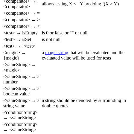
<comparator> → !
allows testing X <= Y by doing !(X > Y)
<comparator>
<comparator> → =
<comparator> → >
<comparator> → <
<test> → isEmpty
is 0 or false or "" or null
<test> → isSet
is not null
<test> → !<test>
<magic> →
a
magic string
that will be evaluated and the
{magic}
evaluated value will be used for tests
<valueString> →
<magic>
<valueString> → a
number
<valueString> → a
boolean value
<valueString> → a
a string should be denoted by surrounding in
string value
double quotes
<conditionString>
→ <valueString>
<conditionString>
→ <valueString>