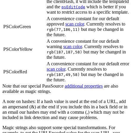
the clientHash, it will include the templateId
and the
which is better if you
psEditCode
want to restrict access to a specific template.
A convenience constant for our default
approved
scan color
. Currently resolves to
PSColorGreen
but may be changed in
rgb(77,186,11)
the future.
A convenience constant for our default
warning
scan color
. Currently resolves to
PSColorYellow
but may be changed in
rgb(187,187,58)
the future.
A convenience constant for our default error
scan color
. Currently resolves to
PSColorRed
but may be changed in
rgb(187,49,58)
the future.
Note that our special PassSource
additional properties
are also
available as magic strings.
A note on hashes: If a hash value is used at the end of a URL, add
an ampersand (&) at the end if you include this in a back field or in
an email our hashes may end with a comma (,) which may not be
included in link detection and may cause problems.
Magic strings also support some special transformations. For
example, to get the URLEncoded value for the scan URL, you