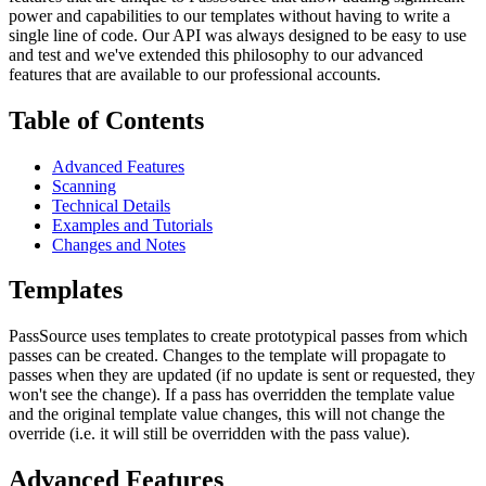
power and capabilities to our templates without having to write a
single line of code. Our API was always designed to be easy to use
and test and we've extended this philosophy to our advanced
features that are available to our professional accounts.
Table of Contents
Advanced Features
Scanning
Technical Details
Examples and Tutorials
Changes and Notes
Templates
PassSource uses templates to create prototypical passes from which
passes can be created. Changes to the template will propagate to
passes when they are updated (if no update is sent or requested, they
won't see the change). If a pass has overridden the template value
and the original template value changes, this will not change the
override (i.e. it will still be overridden with the pass value).
Advanced Features