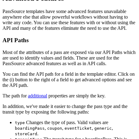
PassSource templates have some advanced features unavailable
anywhere else that allow powerful workflows without having to
write any code. You can use these features with or without using the
API and many of the features eliminate the need to use the API.
API Paths
Most of the attributes of a pass are exposed via our API Paths which
are used to identify values and fields. These are used for the
PassSource advanced features as well as in API calls.
You can find the API path for a field in the template editor. Click on
the (i) button to the right of a field to get advanced options and see
the API path.
The path for
additional
properties are simply the key.
In addition, we've made it easier to change the pass type and the
transit type by exposing the following paths:
Changes the type of pass. Valid values are
type
,
,
,
,
boardingPass
coupon
eventTicket
generic
.
storeCard