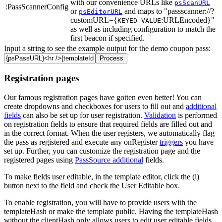
with our convenience URLs like
psScanURL
:PassScannerConfig
or
and maps to "passscanner://?
psEditorURL
customURL={
:URLEncoded}"
KEYED_VALUE
as well as including configuration to match the
first beacon if specified.
Input a string to see the example output for the demo coupon pass:
Registration pages
Our famous registration pages have gotten even better! You can
create dropdowns and checkboxes for users to fill out and
additional
fields
can also be set up for user registration.
Validation
is performed
on registration fields to ensure that required fields are filled out and
in the correct format. When the user registers, we automatically flag
the pass as registered and execute any onRegister
triggers
you have
set up. Further, you can customize the registration page and the
registered pages using
PassSource additional
fields.
To make fields
user editable, in the template editor, click the (i)
button next to the field and check the User Editable box.
To enable registration, you will have to provide users with the
templateHash or make the template public. Having the templateHash
without the clientHash only allows users to edit user editable fields.