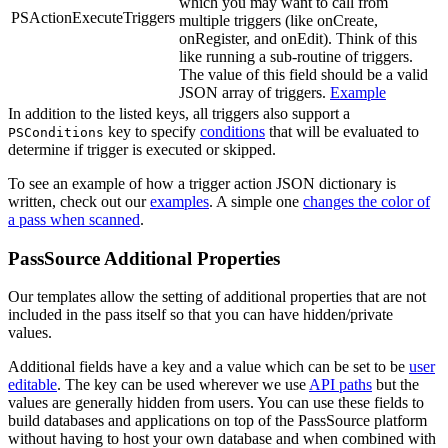
which you may want to call from
PSActionExecuteTriggers
multiple triggers (like onCreate,
onRegister, and onEdit). Think of this
like running a sub-routine of triggers.
The value of this field should be a valid
JSON array of triggers.
Example
In addition to the listed keys, all triggers also support a
key to specify
conditions
that will be evaluated to
PSConditions
determine if trigger is executed or skipped.
To see an example of how a trigger action JSON dictionary is
written, check out our
examples
. A simple one
changes the color of
a pass when scanned
.
PassSource Additional Properties
Our templates allow the setting of additional properties that are not
included in the pass itself so that you can have hidden/private
values.
Additional fields have a key and a value which can be set to be
user
editable
. The key can be used wherever we use
API paths
but the
values are generally hidden from users. You can use these fields to
build databases and applications on top of the PassSource platform
without having to host your own database and when combined with