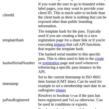
If you want the user to go to branded white-
label pages, you may want to provide your
client ID. This is much safer to include than
clientId
the client hash as there is nothing that can be
exposed other than public branding
information.
The template hash for the pass. Typically
used if you are creating a link to a new
templateHash
registration page for a share link or if you're
executing
triggers
that call API functions
that require the template hash.
The hashed serial number to this specific
pass. This is often used to link to the
create
hashedSerialNumber
or
registration
page and used whenever
referencing a specific pass instance in the
API.
Set to the current timestamp in ISO 8601
time format (GMT time). Can be used for
timestamp
example to set a membership start date in an
onRegister
trigger
.
Resolves to boolean
if the pass has
true
psPassRegistered
been registered and
otherwise. Can
false
be used in conditions or exports.