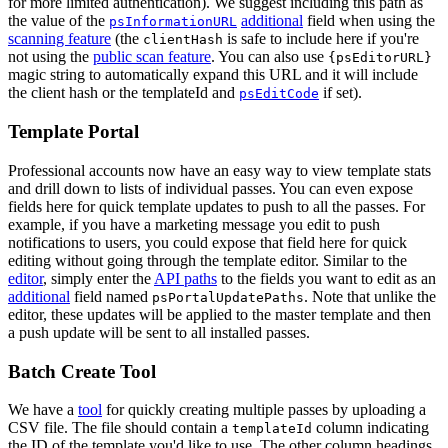
for more limited authentication). We suggest including this path as
the value of the
additional
field when using the
psInformationURL
scanning feature
(the
is safe to include here if you're
clientHash
not using the
public scan feature
. You can also use
{psEditorURL}
magic string to automatically expand this URL and it will include
the client hash or the templateId and
if set).
psEditCode
Template Portal
Professional accounts now have an easy way to view template stats
and drill down to lists of individual passes. You can even expose
fields here for quick template updates to push to all the passes. For
example, if you have a marketing message you edit to push
notifications to users, you could expose that field here for quick
editing without going through the template editor. Similar to the
editor
, simply enter the
API paths
to the fields you want to edit as an
additional
field named
. Note that unlike the
psPortalUpdatePaths
editor, these updates will be applied to the master template and then
a push update will be sent to all installed passes.
Batch Create Tool
We have a
tool
for quickly creating multiple passes by uploading a
CSV file. The file should contain a
column indicating
templateId
the ID of the template you'd like to use. The other column headings