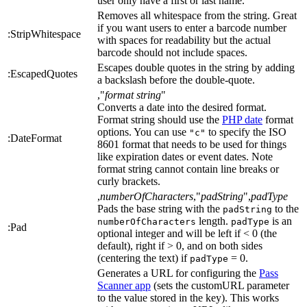
user only have a first or last name.
Removes all whitespace from the string. Great
if you want users to enter a barcode number
:StripWhitespace
with spaces for readability but the actual
barcode should not include spaces.
Escapes double quotes in the string by adding
:EscapedQuotes
a backslash before the double-quote.
,"
format string
"
Converts a date into the desired format.
Format string should use the
PHP date
format
options. You can use
to specify the ISO
"c"
:DateFormat
8601 format that needs to be used for things
like expiration dates or event dates. Note
format string cannot contain line breaks or
curly brackets.
,
numberOfCharacters
,"
padString
",
padType
Pads the base string with the
to the
padString
length.
is an
numberOfCharacters
padType
:Pad
optional integer and will be left if < 0 (the
default), right if > 0, and on both sides
(centering the text) if
= 0.
padType
Generates a URL for configuring the
Pass
Scanner app
(sets the customURL parameter
to the value stored in the key). This works