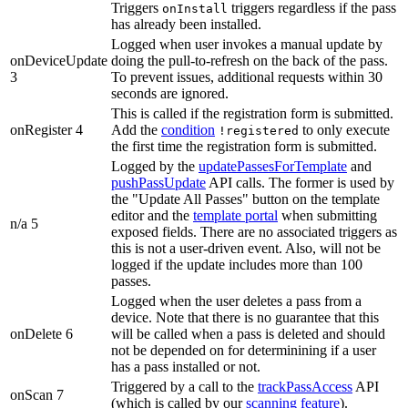
Triggers
triggers regardless if the pass
onInstall
has already been installed.
Logged when user invokes a manual update by
onDeviceUpdate
doing the pull-to-refresh on the back of the pass.
3
To prevent issues, additional requests within 30
seconds are ignored.
This is called if the registration form is submitted.
onRegister 4
Add the
condition
to only execute
!registered
the first time the registration form is submitted.
Logged by the
updatePassesForTemplate
and
pushPassUpdate
API calls. The former is used by
the "Update All Passes" button on the template
editor and the
template portal
when submitting
n/a 5
exposed fields. There are no associated triggers as
this is not a user-driven event. Also, will not be
logged if the update includes more than 100
passes.
Logged when the user deletes a pass from a
device. Note that there is no guarantee that this
onDelete 6
will be called when a pass is deleted and should
not be depended on for determinining if a user
has a pass installed or not.
Triggered by a call to the
trackPassAccess
API
onScan 7
(which is called by our
scanning feature
).