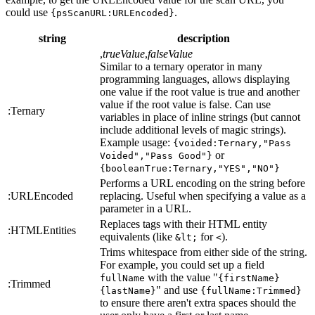
could use
.
{psScanURL:URLEncoded}
string
description
,
trueValue
,
falseValue
Similar to a ternary operator in many
programming languages, allows displaying
one value if the root value is true and another
value if the root value is false. Can use
:Ternary
variables in place of inline strings (but cannot
include additional levels of magic strings).
Example usage:
{voided:Ternary,"Pass
or
Voided","Pass Good"}
{booleanTrue:Ternary,"YES","NO"}
Performs a URL encoding on the string before
:URLEncoded
replacing. Useful when specifying a value as a
parameter in a URL.
Replaces tags with their HTML entity
:HTMLEntities
equivalents (like
for
).
&lt;
<
Trims whitespace from either side of the string.
For example, you could set up a field
with the value "
fullName
{firstName}
:Trimmed
" and use
{lastName}
{fullName:Trimmed}
to ensure there aren't extra spaces should the