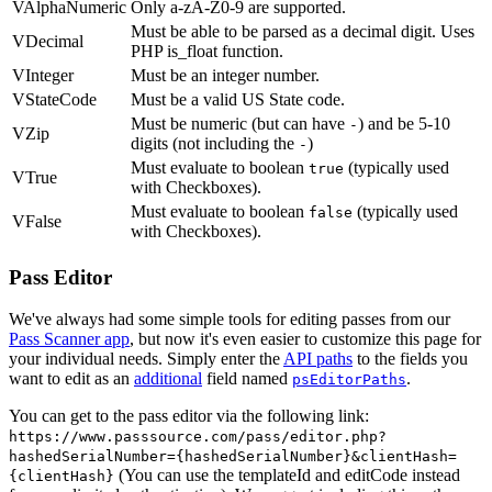
VAlphaNumeric
Only a-zA-Z0-9 are supported.
Must be able to be parsed as a decimal digit. Uses
VDecimal
PHP is_float function.
VInteger
Must be an integer number.
VStateCode
Must be a valid US State code.
Must be numeric (but can have
) and be 5-10
-
VZip
digits (not including the
)
-
Must evaluate to boolean
(typically used
true
VTrue
with Checkboxes).
Must evaluate to boolean
(typically used
false
VFalse
with Checkboxes).
Pass Editor
We've always had some simple tools for editing passes from our
Pass Scanner app
, but now it's even easier to customize this page for
your individual needs. Simply enter the
API paths
to the fields you
want to edit as an
additional
field named
.
psEditorPaths
You can get to the pass editor via the following link:
https://www.passsource.com/pass/editor.php?
hashedSerialNumber={hashedSerialNumber}&clientHash=
(You can use the templateId and editCode instead
{clientHash}