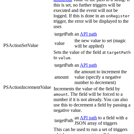
this is set, no further triggers will be
executed and the event will not be
logged. If this is done in an
onRegister
trigger, the error will be displayed to the
user.
targetPath
an
API path
the new value to set (magic
value
PSActionSetValue
will be applied)
Sets the value of the field at
targetPath
to
.
value
targetPath
an
API path
the amount to increment the
amount
value (specify a negative
number to decrement)
PSActionIncrementValue
Increments the value of the field by
. The field will be forced to a
amount
number if it is not already. You can also
use this to decrement a field by passing a
negative value.
an
API path
to a field with a
targetPath
JSON array of triggers
This can be used to run a set of triggers