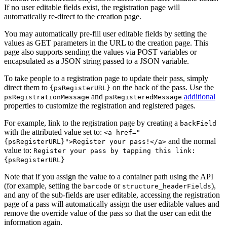
If no user editable fields exist, the registration page will
automatically re-direct to the creation page.
You may automatically pre-fill user editable fields by setting the
values as GET parameters in the URL to the creation page. This
page also supports sending the values via POST variables or
encapsulated as a JSON string passed to a JSON variable.
To take people to a registration page to update their pass, simply
direct them to
on the back of the pass. Use the
{psRegisterURL}
and
additional
psRegistrationMessage
psRegisteredMessage
properties to customize the registration and registered pages.
For example, link to the registration page by creating a
backField
with the attributed value set to:
<a href="
and the normal
{psRegisterURL}">Register your pass!</a>
value to:
Register your pass by tapping this link:
{psRegisterURL}
Note that if you assign the value to a container path using the API
(for example, setting the
or
),
barcode
structure_headerFields
and any of the sub-fields are user editable, accessing the registration
page of a pass will automatically assign the user editable values and
remove the override value of the pass so that the user can edit the
information again.