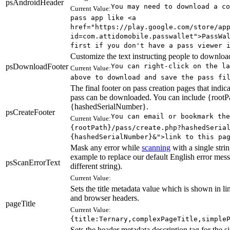
psAndroidHeader
You may need to download a co
Current Value:
pass app like <a
href="https://play.google.com/store/ap
id=com.attidomobile.passwallet">PassWa
first if you don't have a pass viewer 
Customize the text instructing people to download
psDownloadFooter
You can right-click on the la
Current Value:
above to download and save the pass fi
The final footer on pass creation pages that indica
pass can be downloaded. You can include {rootP
{hashedSerialNumber}.
psCreateFooter
You can email or bookmark the
Current Value:
{rootPath}/pass/create.php?hashedSeria
{hashedSerialNumber}&">link to this pa
Mask any error while
scanning
with a single strin
example to replace our default English error mes
psScanErrorText
different string).
Current Value:
Sets the title metadata value which is shown in l
and browser headers.
pageTitle
Current Value:
{title:Ternary,complexPageTitle,simple
Sets the header metadata description tag for the si