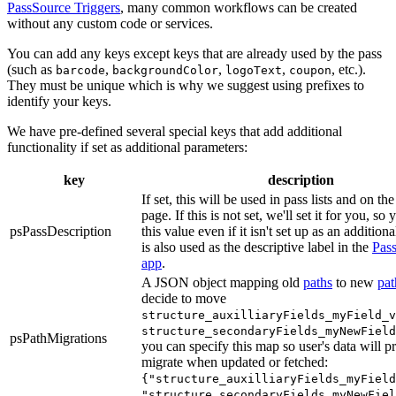
PassSource Triggers
, many common workflows can be created
without any custom code or services.
You can add any keys except keys that are already used by the pass
(such as
,
,
,
, etc.).
barcode
backgroundColor
logoText
coupon
They must be unique which is why we suggest using prefixes to
identify your keys.
We have pre-defined several special keys that add additional
functionality if set as additional parameters:
key
description
If set, this will be used in pass lists and on th
page. If this is not set, we'll set it for you, so
psPassDescription
this value even if it isn't set up as an additiona
is also used as the descriptive label in the
Pas
app
.
A JSON object mapping old
paths
to new
pat
decide to move
structure_auxilliaryFields_myField_v
structure_secondaryFields_myNewField
psPathMigrations
you can specify this map so user's data will p
migrate when updated or fetched:
{"structure_auxilliaryFields_myField
"structure_secondaryFields_myNewFiel