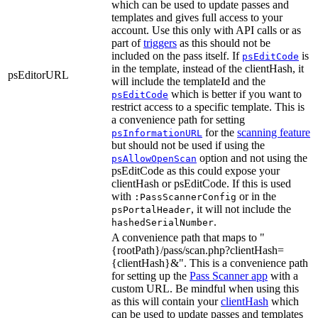
which can be used to update passes and
templates and gives full access to your
account. Use this only with API calls or as
part of
triggers
as this should not be
included on the pass itself. If
is
psEditCode
in the template, instead of the clientHash, it
psEditorURL
will include the templateId and the
which is better if you want to
psEditCode
restrict access to a specific template. This is
a convenience path for setting
for the
scanning feature
psInformationURL
but should not be used if using the
option and not using the
psAllowOpenScan
psEditCode as this could expose your
clientHash or psEditCode. If this is used
with
or in the
:PassScannerConfig
, it will not include the
psPortalHeader
.
hashedSerialNumber
A convenience path that maps to "
{rootPath}/pass/scan.php?clientHash=
{clientHash}&". This is a convenience path
for setting up the
Pass Scanner app
with a
custom URL. Be mindful when using this
as this will contain your
clientHash
which
can be used to update passes and templates