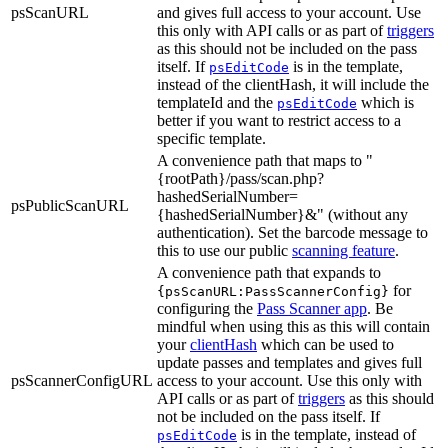
psScanURL
and gives full access to your account. Use
this only with API calls or as part of
triggers
as this should not be included on the pass
itself. If
is in the template,
psEditCode
instead of the clientHash, it will include the
templateId and the
which is
psEditCode
better if you want to restrict access to a
specific template.
A convenience path that maps to "
{rootPath}/pass/scan.php?
hashedSerialNumber=
psPublicScanURL
{hashedSerialNumber}&" (without any
authentication). Set the barcode message to
this to use our public
scanning feature
.
A convenience path that expands to
for
{psScanURL:PassScannerConfig}
configuring the
Pass Scanner app
. Be
mindful when using this as this will contain
your
clientHash
which can be used to
update passes and templates and gives full
psScannerConfigURL
access to your account. Use this only with
API calls or as part of
triggers
as this should
not be included on the pass itself. If
is in the template, instead of
psEditCode