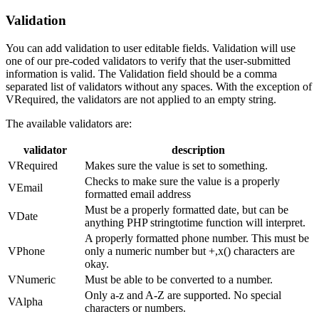
Validation
You can add validation to user editable fields. Validation will use
one of our pre-coded validators to verify that the user-submitted
information is valid. The Validation field should be a comma
separated list of validators without any spaces. With the exception of
VRequired, the validators are not applied to an empty string.
The available validators are:
validator
description
VRequired
Makes sure the value is set to something.
Checks to make sure the value is a properly
VEmail
formatted email address
Must be a properly formatted date, but can be
VDate
anything PHP stringtotime function will interpret.
A properly formatted phone number. This must be
VPhone
only a numeric number but +,x() characters are
okay.
VNumeric
Must be able to be converted to a number.
Only a-z and A-Z are supported. No special
VAlpha
characters or numbers.