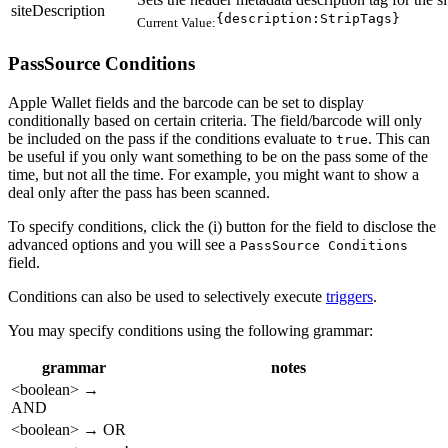
siteDescription
{description:StripTags}
Current Value:
PassSource Conditions
Apple Wallet fields and the barcode can be set to display
conditionally based on certain criteria. The field/barcode will only
be included on the pass if the conditions evaluate to
. This can
true
be useful if you only want something to be on the pass some of the
time, but not all the time. For example, you might want to show a
deal only after the pass has been scanned.
To specify conditions, click the (i) button for the field to disclose the
advanced options and you will see a
PassSource Conditions
field.
Conditions can also be used to selectively execute
triggers
.
You may specify conditions using the following grammar:
grammar
notes
<boolean> →
AND
<boolean> → OR