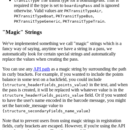
The transit type for a boardingPass. This is
transitType
required if the type is set to
and is ignored
boardingPass
otherwise. Valid values are
,
PKTransitTypeAir
,
,
PKTransitTypeBoat
PKTransitTypeBus
,
.
PKTransitTypeGeneric
PKTransitTypeTrain
"Magic" Strings
We've implemented something we call "magic" strings which is a
fancy way of saying, anytime we have a string in a pass, we
automatically look for certain special strings and automatically
replace the values when creating the pass.
You can use any
API path
as a magic string by surrounding the path
in curly brackets. For example, if you wanted to include the points
balance in some text on a backfield, you could include
in the text, and when
{structure_headerFields_points_value}
the pass is created, it will be replaced with whatever value is in the
field. Or if you wanted
structure_headerFields_points_value
to have the user's name encoded in the barcode message, you might
set the barcode_message value to
{structure_secondaryFields_name_value}
Note that to prevent users from using magic strings in registration
fields, curly brackets are escaped. However, if you're using the API