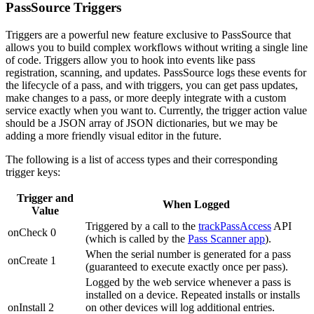
PassSource Triggers
Triggers are a powerful new feature exclusive to PassSource that
allows you to build complex workflows without writing a single line
of code. Triggers allow you to hook into events like pass
registration, scanning, and updates. PassSource logs these events for
the lifecycle of a pass, and with triggers, you can get pass updates,
make changes to a pass, or more deeply integrate with a custom
service exactly when you want to. Currently, the trigger action value
should be a JSON array of JSON dictionaries, but we may be
adding a more friendly visual editor in the future.
The following is a list of access types and their corresponding
trigger keys:
Trigger and
When Logged
Value
Triggered by a call to the
trackPassAccess
API
onCheck 0
(which is called by the
Pass Scanner app
).
When the serial number is generated for a pass
onCreate 1
(guaranteed to execute exactly once per pass).
Logged by the web service whenever a pass is
installed on a device. Repeated installs or installs
onInstall 2
on other devices will log additional entries.