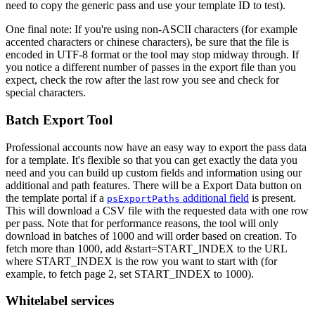
need to copy the generic pass and use your template ID to test).
One final note: If you're using non-ASCII characters (for example
accented characters or chinese characters), be sure that the file is
encoded in UTF-8 format or the tool may stop midway through. If
you notice a different number of passes in the export file than you
expect, check the row after the last row you see and check for
special characters.
Batch Export Tool
Professional accounts now have an easy way to export the pass data
for a template. It's flexible so that you can get exactly the data you
need and you can build up custom fields and information using our
additional and path features. There will be a Export Data button on
the template portal if a
additional field
is present.
psExportPaths
This will download a CSV file with the requested data with one row
per pass. Note that for performance reasons, the tool will only
download in batches of 1000 and will order based on creation. To
fetch more than 1000, add &start=START_INDEX to the URL
where START_INDEX is the row you want to start with (for
example, to fetch page 2, set START_INDEX to 1000).
Whitelabel services