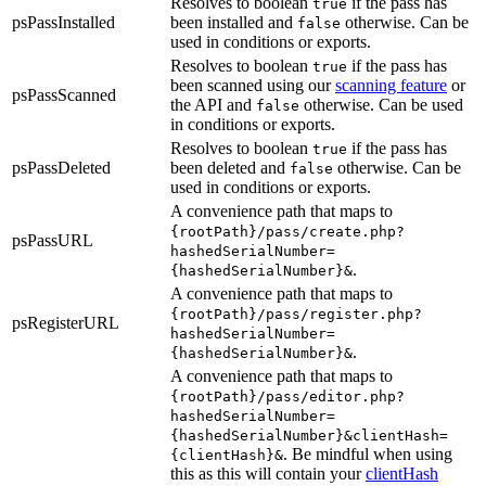
Resolves to boolean
if the pass has
true
psPassInstalled
been installed and
otherwise. Can be
false
used in conditions or exports.
Resolves to boolean
if the pass has
true
been scanned using our
scanning feature
or
psPassScanned
the API and
otherwise. Can be used
false
in conditions or exports.
Resolves to boolean
if the pass has
true
psPassDeleted
been deleted and
otherwise. Can be
false
used in conditions or exports.
A convenience path that maps to
{rootPath}/pass/create.php?
psPassURL
hashedSerialNumber=
.
{hashedSerialNumber}&
A convenience path that maps to
{rootPath}/pass/register.php?
psRegisterURL
hashedSerialNumber=
.
{hashedSerialNumber}&
A convenience path that maps to
{rootPath}/pass/editor.php?
hashedSerialNumber=
{hashedSerialNumber}&clientHash=
. Be mindful when using
{clientHash}&
this as this will contain your
clientHash