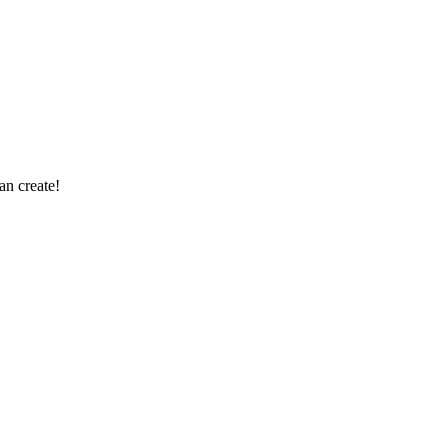
an create!