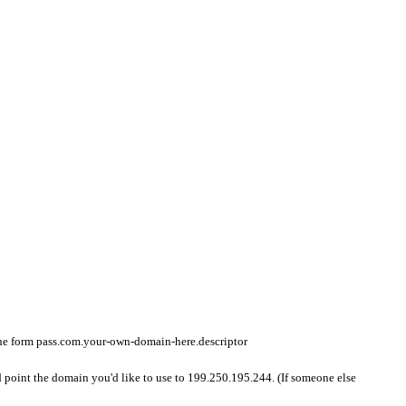
 the form pass.com.your-own-domain-here.descriptor
d point the domain you'd like to use to 199.250.195.244. (If someone else