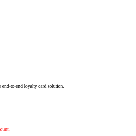
 end-to-end loyalty card solution.
count.