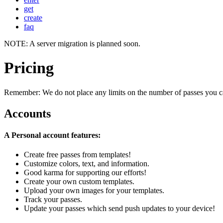
get
create
faq
NOTE: A server migration is planned soon.
Pricing
Remember: We do not place any limits on the number of passes you c
Accounts
A Personal account features:
Create free passes from templates!
Customize colors, text, and information.
Good karma for supporting our efforts!
Create your own custom templates.
Upload your own images for your templates.
Track your passes.
Update your passes which send push updates to your device!