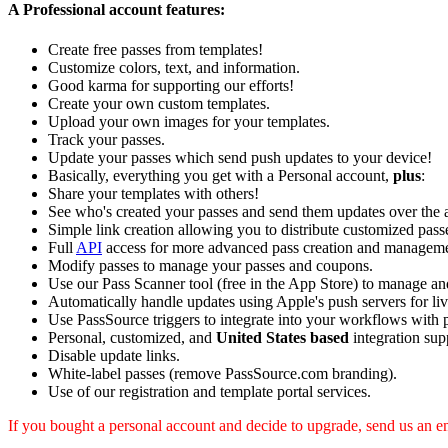
A Professional account features:
Create free passes from templates!
Customize colors, text, and information.
Good karma for supporting our efforts!
Create your own custom templates.
Upload your own images for your templates.
Track your passes.
Update your passes which send push updates to your device!
Basically, everything you get with a Personal account,
plus
:
Share your templates with others!
See who's created your passes and send them updates over the a
Simple link creation allowing you to distribute customized passe
Full
API
access for more advanced pass creation and manageme
Modify passes to manage your passes and coupons.
Use our Pass Scanner tool (free in the App Store) to manage and 
Automatically handle updates using Apple's push servers for liv
Use PassSource triggers to integrate into your workflows with 
Personal, customized, and
United States based
integration sup
Disable update links.
White-label passes (remove PassSource.com branding).
Use of our registration and template portal services.
If you bought a personal account and decide to upgrade, send us an em