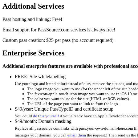
Additional Services
Pass hosting and linking: Free!
Email support for PassSource.com services is always free!
Custom pass creation: $25 per pass (no account required).
Enterprise Services
Additional enterprise features are available with professional acc
FREE: Site whitelabelling
Use your logo and brand color instead of ours, remove the site ads, and u
The logo image you want to use (for the upper left of the site heade
The favicon/apple-touch-icon image you want to use in iOS 10 mess
The color you want to use for the site (HTML or RGB values).
The URL of the page you want to link to from the logo.
$49/year: Unique PassTypeID and certificate setup
You could
do this yourself
if you already have an Apple Developer account
$49/month: Domain masking
Replace all passsource.com links with pass.your-own-domain-here.com li
manages your domain, you can
email them
the request.) Then send us the 