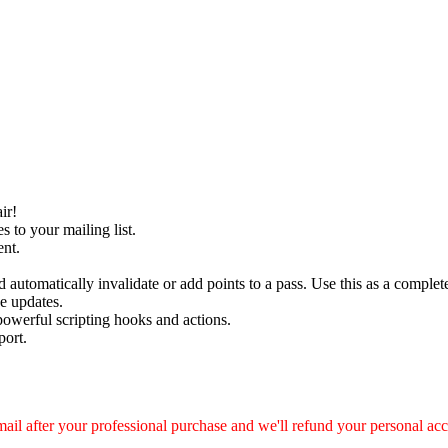
ir!
s to your mailing list.
nt.
automatically invalidate or add points to a pass. Use this as a complete
e updates.
powerful scripting hooks and actions.
port.
ail after your professional purchase and we'll refund your personal ac