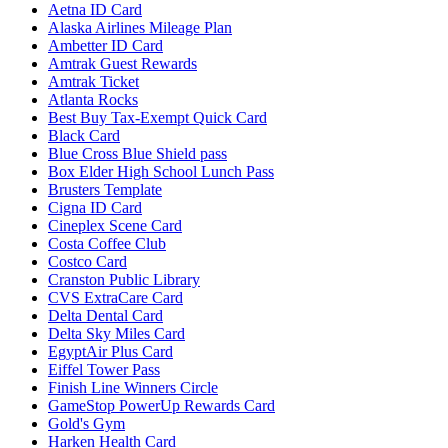
Aetna ID Card
Alaska Airlines Mileage Plan
Ambetter ID Card
Amtrak Guest Rewards
Amtrak Ticket
Atlanta Rocks
Best Buy Tax-Exempt Quick Card
Black Card
Blue Cross Blue Shield pass
Box Elder High School Lunch Pass
Brusters Template
Cigna ID Card
Cineplex Scene Card
Costa Coffee Club
Costco Card
Cranston Public Library
CVS ExtraCare Card
Delta Dental Card
Delta Sky Miles Card
EgyptAir Plus Card
Eiffel Tower Pass
Finish Line Winners Circle
GameStop PowerUp Rewards Card
Gold's Gym
Harken Health Card