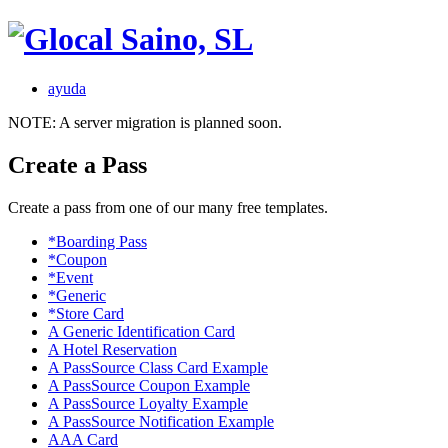
ayuda
NOTE: A server migration is planned soon.
Create a Pass
Create a pass from one of our many free templates.
*Boarding Pass
*Coupon
*Event
*Generic
*Store Card
A Generic Identification Card
A Hotel Reservation
A PassSource Class Card Example
A PassSource Coupon Example
A PassSource Loyalty Example
A PassSource Notification Example
AAA Card