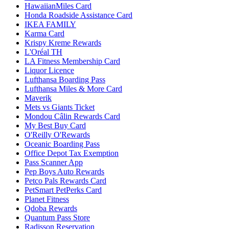
HawaiianMiles Card
Honda Roadside Assistance Card
IKEA FAMILY
Karma Card
Krispy Kreme Rewards
L'Oréal TH
LA Fitness Membership Card
Liquor Licence
Lufthansa Boarding Pass
Lufthansa Miles & More Card
Maverik
Mets vs Giants Ticket
Mondou Câlin Rewards Card
My Best Buy Card
O'Reilly O'Rewards
Oceanic Boarding Pass
Office Depot Tax Exemption
Pass Scanner App
Pep Boys Auto Rewards
Petco Pals Rewards Card
PetSmart PetPerks Card
Planet Fitness
Qdoba Rewards
Quantum Pass Store
Radisson Reservation