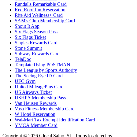
Randalls Remarkable Card
Red Roof Inn Reservation
Rite Aid Wellness+ Card
SAM's Club Membership Card
Shout It App
Six Flags Season Pass
Six Flags Ticket
Staples Rewards Card
Stone Summit
Subway Rewards Card
TelaDoc
Template Using POSTMAN
The League by Sports Authority
The Seeing Eye ID Card
UFC Gym
United MileagePlus Card
US Airways Ticket
USHPA Membership Pass
Van Heusen Rewards
Vasa Fitness Membership Card
W Hotel Reservation
Wal-Mart Tax Exempt Identification Card
YMCA Member Card
Copyright © 2026 Glocal Saino, SL. Todos los derechos