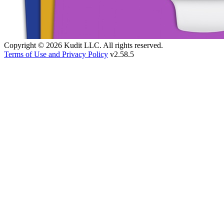
Copyright © 2026 Kudit LLC. All rights reserved.
Terms of Use and Privacy Policy
v2.58.5