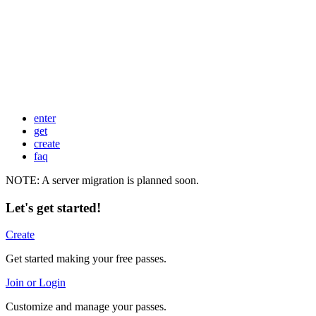
enter
get
create
faq
NOTE: A server migration is planned soon.
Let's get started!
Create
Get started making your free passes.
Join or Login
Customize and manage your passes.